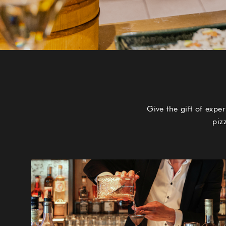
Give the gift of exp
piz