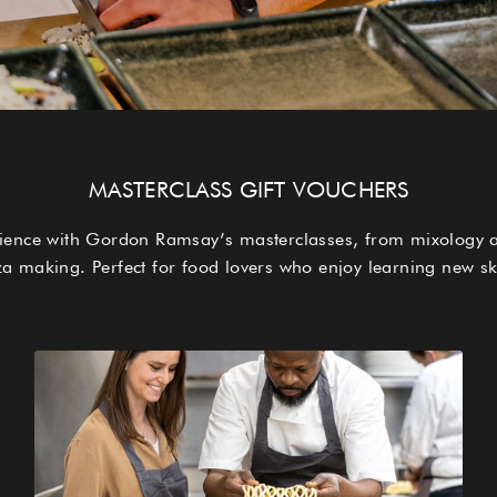
MASTERCLASS GIFT VOUCHERS
erience with Gordon Ramsay’s masterclasses, from mixology 
za making. Perfect for food lovers who enjoy learning new ski