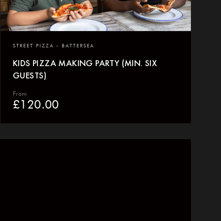
STREET PIZZA - BATTERSEA
KIDS PIZZA MAKING PARTY (MIN. SIX
GUESTS)
From
£
120.00