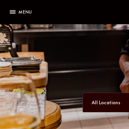
All Locations
MENU
All Locations