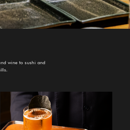
and wine to sushi and
lls.