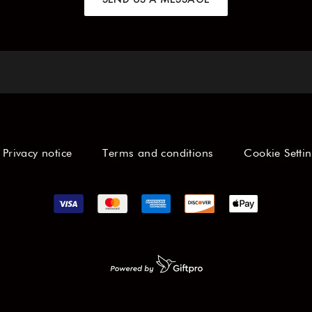
Privacy notice
Terms and conditions
Cookie Setti