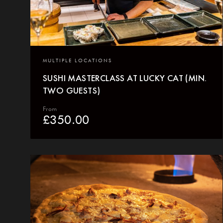
MULTIPLE LOCATIONS
SUSHI MASTERCLASS AT LUCKY CAT (MIN.
TWO GUESTS)
From
£
350.00