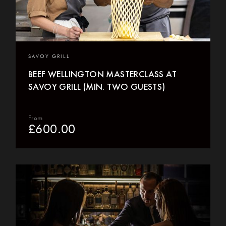
SAVOY GRILL
BEEF WELLINGTON MASTERCLASS AT
SAVOY GRILL (MIN. TWO GUESTS)
From
£
600.00