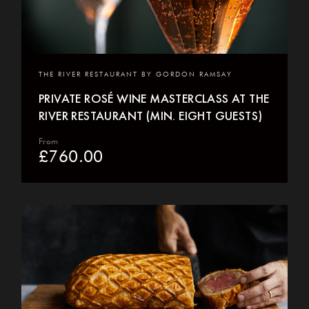
THE RIVER RESTAURANT BY GORDON RAMSAY
PRIVATE ROSÉ WINE MASTERCLASS AT THE
RIVER RESTAURANT (MIN. EIGHT GUESTS)
From
£
760.00