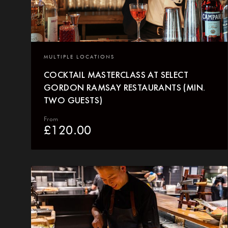
MULTIPLE LOCATIONS
COCKTAIL MASTERCLASS AT SELECT
GORDON RAMSAY RESTAURANTS (MIN.
TWO GUESTS)
From
£
120.00