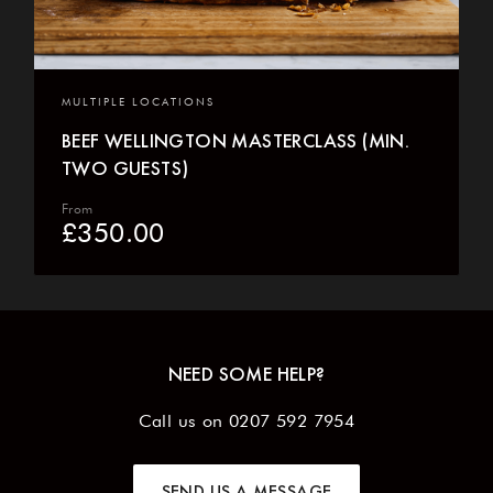
MULTIPLE LOCATIONS
BEEF WELLINGTON MASTERCLASS (MIN.
TWO GUESTS)
From
£
350.00
NEED SOME HELP?
Call us on
0207 592 7954
SEND US A MESSAGE