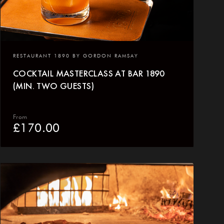
RESTAURANT 1890 BY GORDON RAMSAY
COCKTAIL MASTERCLASS AT BAR 1890
(MIN. TWO GUESTS)
From
£
170.00