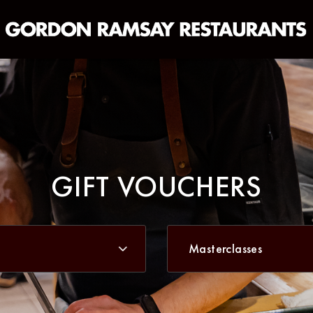
Masterclasses
GIFT VOUCHERS
Masterclasses