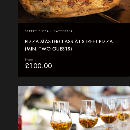
STREET PIZZA - BATTERSEA
PIZZA MASTERCLASS AT STREET PIZZA
(MIN. TWO GUESTS)
From
£
100.00