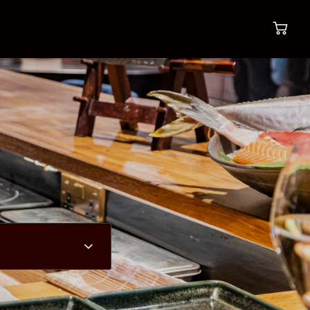
Most popular