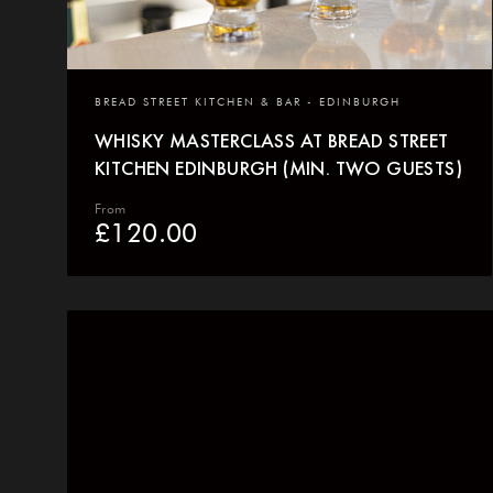
BREAD STREET KITCHEN & BAR - EDINBURGH
WHISKY MASTERCLASS AT BREAD STREET
KITCHEN EDINBURGH (MIN. TWO GUESTS)
From
£
120.00