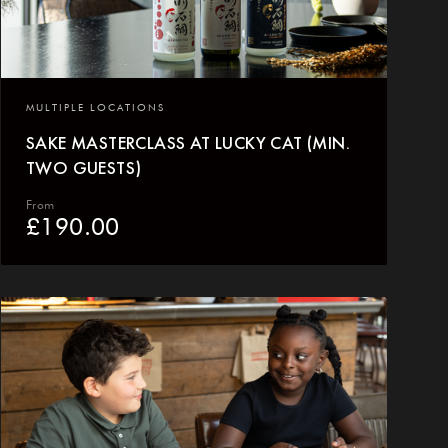
MULTIPLE LOCATIONS
SAKE MASTERCLASS AT LUCKY CAT (MIN.
TWO GUESTS)
From
£
190.00