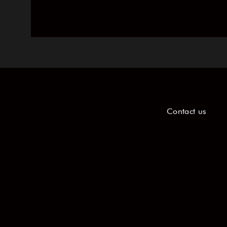
Contact us