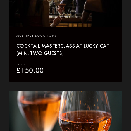
MULTIPLE LOCATIONS
COCKTAIL MASTERCLASS AT LUCKY CAT
(MIN. TWO GUESTS)
From
£
150.00