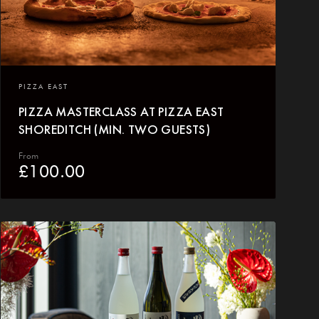
PIZZA EAST
PIZZA MASTERCLASS AT PIZZA EAST
SHOREDITCH (MIN. TWO GUESTS)
From
£
100.00