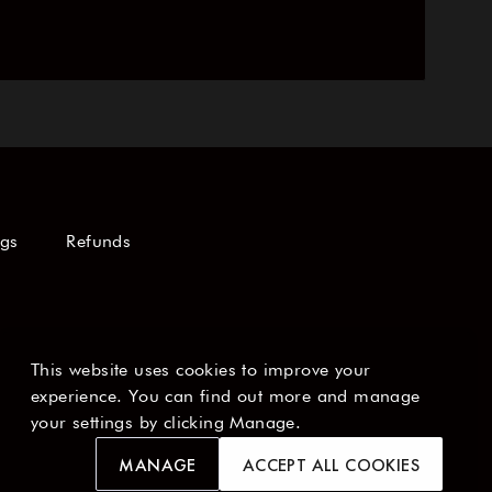
ngs
Refunds
This website uses cookies to improve your
experience. You can find out more and manage
your settings by clicking Manage.
MANAGE
ACCEPT ALL COOKIES