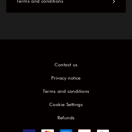
Terms and conditions
Contact us
Privacy notice
Terms and conditions
Cookie Settings
Refunds