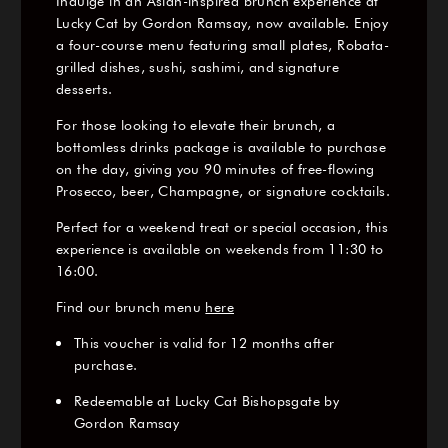
Indulge in an Asian-inspired brunch experience at
Lucky Cat by Gordon Ramsay, now available. Enjoy
a four-course menu featuring small plates, Robata-
grilled dishes, sushi, sashimi, and signature
desserts.
For those looking to elevate their brunch, a
bottomless drinks package is available to purchase
on the day, giving you 90 minutes of free-flowing
Prosecco, beer, Champagne, or signature cocktails.
Perfect for a weekend treat or special occasion, this
experience is available on weekends from 11:30 to
16:00.
Find our brunch menu
here
This voucher is valid for 12 months after
purchase.
Redeemable at Lucky Cat Bishopsgate by
Gordon Ramsay