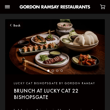
Back
LUCKY CAT BISHOPSGATE BY GORDON RAMSAY
BRUNCH AT LUCKY CAT 22
BISHOPSGATE