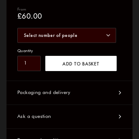
From
£
60.00
Select number of people
Quantity
ADD TO BASKET
Packaging and delivery
Ask a question